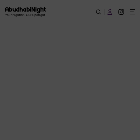
Reviews and News of Abudhabi - What is going on in Abudha
Your Nightlife. Our Spotlight