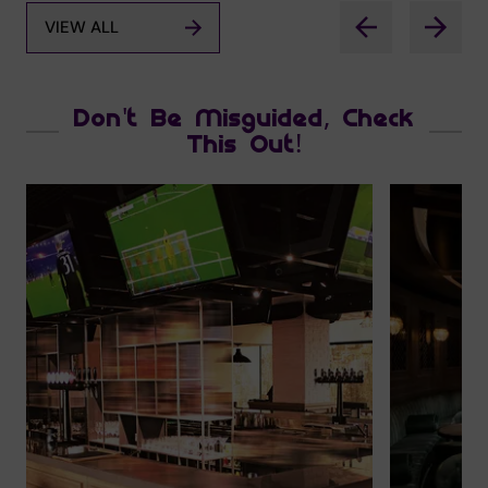
VIEW ALL
Don't Be Misguided, Check
This Out!