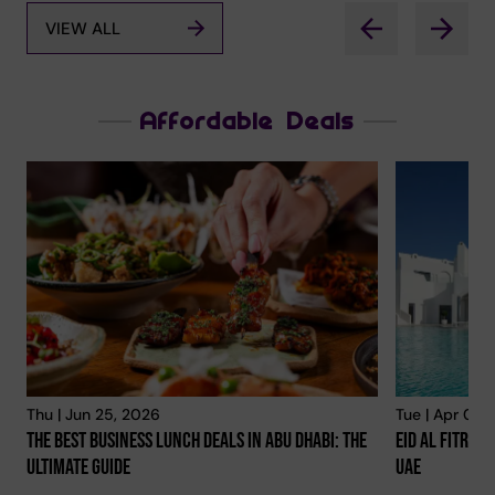
VIEW ALL
Affordable Deals
Thu | Jun 25, 2026
Tue | Apr 02,
The Best Business Lunch Deals In Abu Dhabi: The
Eid Al Fitr 20
Ultimate Guide
Uae