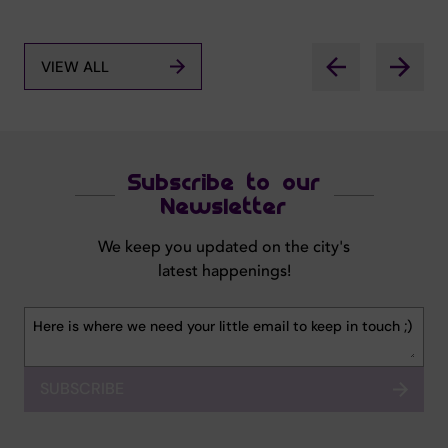
VIEW ALL
Subscribe to our
Newsletter
We keep you updated on the city's
latest happenings!
SUBSCRIBE