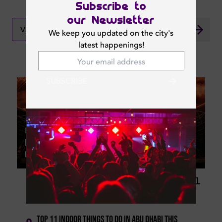
Subscribe to
our Newsletter
VIEW ALL NEWS
We keep you updated on the city's
latest happenings!
What's New In Dubai
SUBSCRIBE
Mon | Aug 03, 2026
Best Abu Dhabi Events 2026: Concerts, Musicals,
Comedy Shows And More
Abu Dhabi Comedy Season 2026 Return With Russel
1
Peters, Morgan Jay And More
Top 11 Indoor Things To Do In Abu Dhabi This