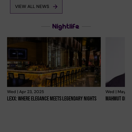
VIEW ALL NEWS
Nightlife
Wed | Apr 23, 2025
Wed | May 14
Lexx: Where Elegance Meets Legendary Nights
Mahmut Orhan 
Every Weekend In Abu Dhabi
Euroleague A