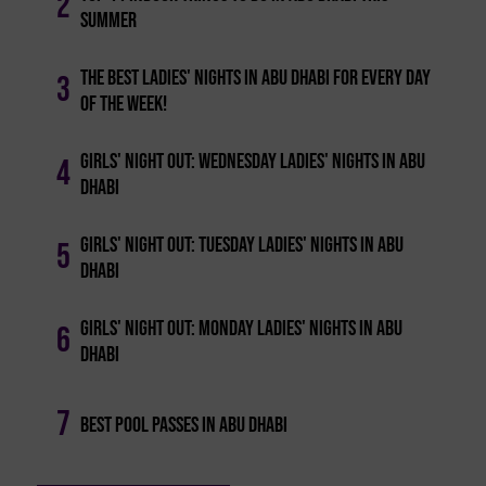
2
Summer
The Best Ladies' Nights In Abu Dhabi For Every Day
3
Of The Week!
Girls' Night Out: Wednesday Ladies' Nights In Abu
4
Dhabi
Girls' Night Out: Tuesday Ladies' Nights In Abu
5
Dhabi
Girls' Night Out: Monday Ladies' Nights In Abu
6
Dhabi
7
Best Pool Passes In Abu Dhabi