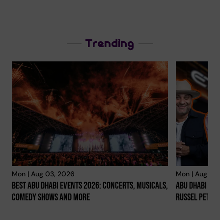
Trending
Mon | Aug 03, 2026
Mon | Aug 03
Best Abu Dhabi Events 2026: Concerts, Musicals,
Abu Dhabi Co
Comedy Shows And More
Russel Peter