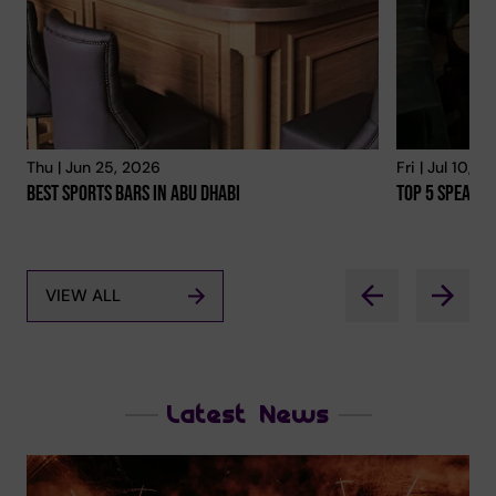
Thu | Jun 25, 2026
Fri | Jul 10, 2
Best Sports Bars In Abu Dhabi
Top 5 Speakea
VIEW ALL
Latest News