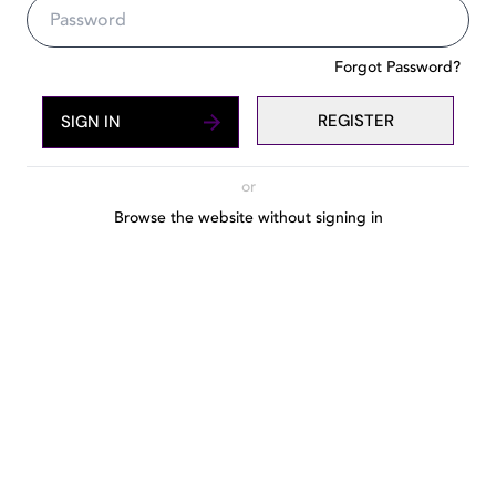
The number one guide to Dubai'
Forgot Password?
REGISTER
SIGN IN
or
Browse the website without signing in