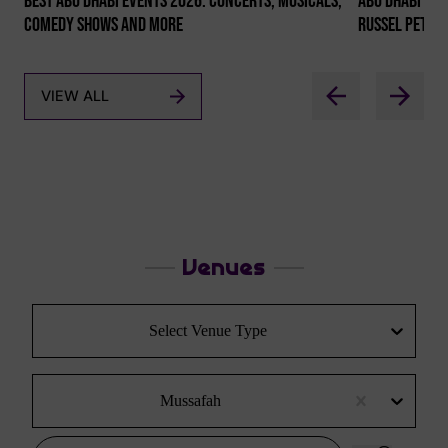
Best Abu Dhabi Events 2026: Concerts, Musicals,
Abu Dhabi Co
Comedy Shows And More
Russel Peter
VIEW ALL
Venues
Select Venue Type
Mussafah