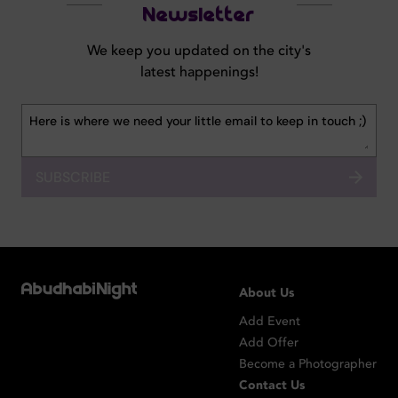
Newsletter
We keep you updated on the city's
latest happenings!
SUBSCRIBE
About Us
Add Event
Add Offer
Become a Photographer
Contact Us