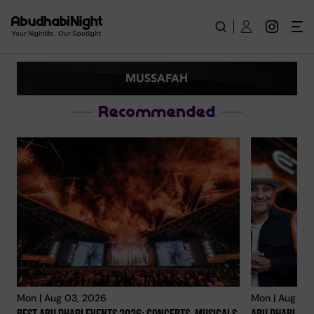
Mussafah | Explore City
Your Nightlife. Our Spotlight
MUSSAFAH
Recommended
Mon | Aug 03, 2026
Mon | Aug 03