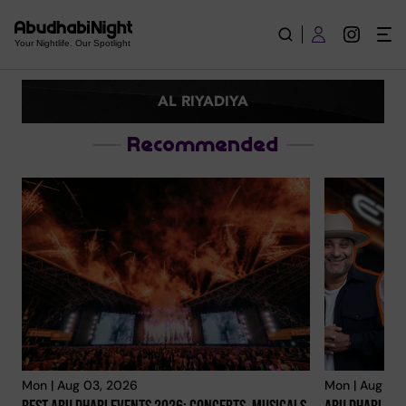
Al Riyadiya | Explore City
Your Nightlife. Our Spotlight
AL RIYADIYA
Recommended
Mon | Aug 03, 2026
Mon | Aug 03