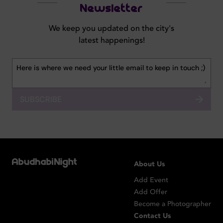
Newsletter
We keep you updated on the city's
latest happenings!
SUBSCRIBE
About Us
Add Event
Add Offer
Become a Photographer
Contact Us