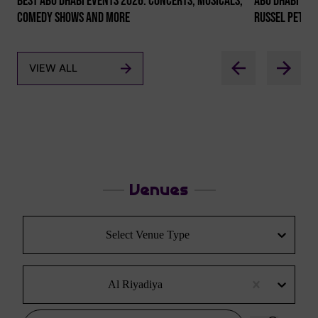
Best Abu Dhabi Events 2026: Concerts, Musicals,
Abu Dhabi Co
Comedy Shows And More
Russel Peter
VIEW ALL
Venues
Select Venue Type
Al Riyadiya